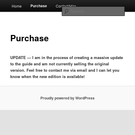
Skip
Main
by Jim Metzendorf
Purchase
Home
Contact/Hire
to
menu
Sear
primary
content
The Professional's Guide to Audio
Purchase
Podcast Production
UPDATE — I am in the process of creating a massive update
to the guide and am not currently selling the original
version. Feel free to contact me via email and I can let you
know when the new edition is available!
Proudly powered by WordPress