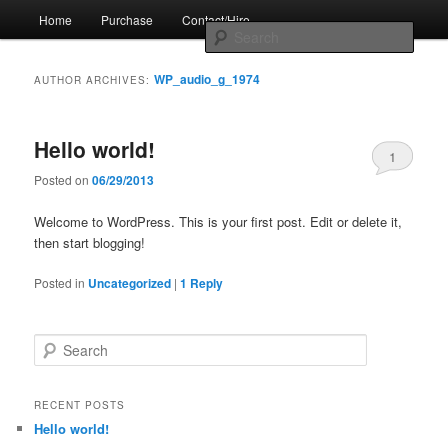
Skip
Skip
Main
by Jim Metzendorf
Home
Purchase
Contact/Hire
to
to
menu
Sear
primary
secondary
content
content
The Professional's Guide to Audio
WP_audio_g_1974
AUTHOR ARCHIVES:
Podcast Production
Hello world!
1
Posted on
06/29/2013
Welcome to WordPress. This is your first post. Edit or delete it,
then start blogging!
Posted in
Uncategorized
|
1
Reply
S
e
a
r
RECENT POSTS
c
Hello world!
h