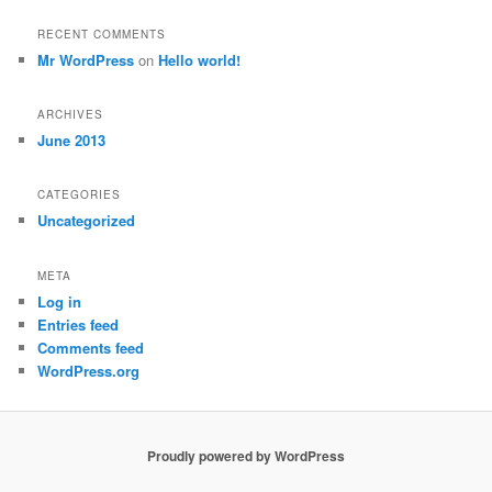
RECENT COMMENTS
Mr WordPress
on
Hello world!
ARCHIVES
June 2013
CATEGORIES
Uncategorized
META
Log in
Entries feed
Comments feed
WordPress.org
Proudly powered by WordPress